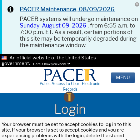
PACER Maintenance, 08/09/2026
PACER systems will undergo maintenance on
Sunday, August 09, 2026
, from 6:55 a.m. to
7:00 p.m. ET. As a result, certain portions of
this site may be temporarily degraded during
the maintenance window.
An official website of the United States
government.
Here's how you know.
MENU
Public Access To Court Electronic
Records
Login
Your browser must be set to accept cookies to log in to this
site. If your browser is set to accept cookies and you are
experiencing problems with the login, delete the stored