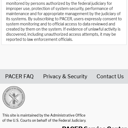
monitored by persons authorized by the federal judiciary for
improper use, protection of system security, performance of
maintenance and for appropriate management by the judiciary of
its systems. By subscribing to PACER, users expressly consent to
system monitoring and to official access to data reviewed and
created by them on the system. If evidence of unlawful activity is
discovered, including unauthorized access attempts, it may be
reported to law enforcement officials.
PACER FAQ
Privacy & Security
Contact Us
United States Courts home page
This site is maintained by the Administrative Office
of the U.S. Courts on behalf of the Federal Judiciary.