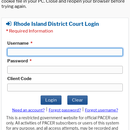
cookie file in your PC. Close and reopen your browser before
trying again.
Rhode Island District Court Login
*
Required Information
Username
*
Password
*
Client Code
Login
Clear
|
|
Need an account?
Forgot password?
Forgot username?
This is a restricted government website for official PACER use
only. All activities of PACER subscribers or users of this system
for any purpose, and all access attempts, may be recorded and