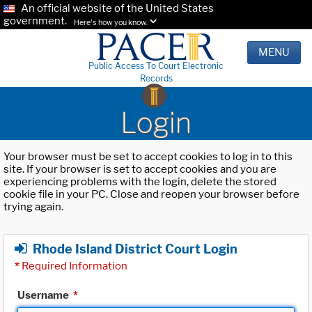
An official website of the United States
government.
Here's how you know.
MENU
Public Access To Court Electronic
Records
Login
Your browser must be set to accept cookies to log in to this
site. If your browser is set to accept cookies and you are
experiencing problems with the login, delete the stored
cookie file in your PC. Close and reopen your browser before
trying again.
Rhode Island District Court Login
*
Required Information
Username
*