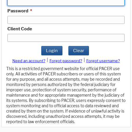
Password
*
Client Code
Login
Clear
|
|
Need an account?
Forgot password?
Forgot username?
This is a restricted government website for official PACER use
only. All activities of PACER subscribers or users of this system
for any purpose, and all access attempts, may be recorded and
monitored by persons authorized by the federal judiciary for
improper use, protection of system security, performance of
maintenance and for appropriate management by the judiciary of
its systems. By subscribing to PACER, users expressly consent to
system monitoring and to official access to data reviewed and
created by them on the system. If evidence of unlawful activity is
discovered, including unauthorized access attempts, it may be
reported to law enforcement officials.