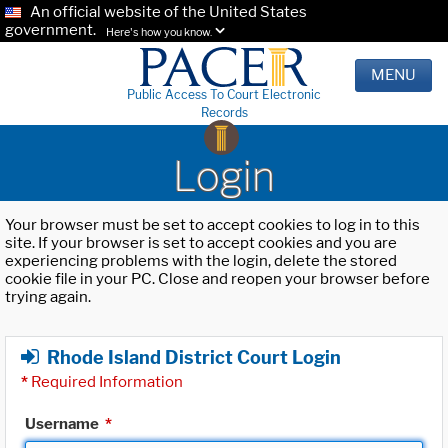
An official website of the United States
government.
Here's how you know.
MENU
Public Access To Court Electronic
Records
Login
Your browser must be set to accept cookies to log in to this
site. If your browser is set to accept cookies and you are
experiencing problems with the login, delete the stored
cookie file in your PC. Close and reopen your browser before
trying again.
Rhode Island District Court Login
*
Required Information
Username
*