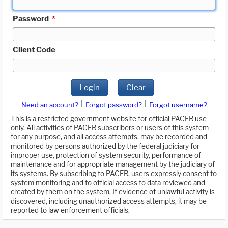
Password
*
Client Code
Login
Clear
|
|
Need an account?
Forgot password?
Forgot username?
This is a restricted government website for official PACER use
only. All activities of PACER subscribers or users of this system
for any purpose, and all access attempts, may be recorded and
monitored by persons authorized by the federal judiciary for
improper use, protection of system security, performance of
maintenance and for appropriate management by the judiciary of
its systems. By subscribing to PACER, users expressly consent to
system monitoring and to official access to data reviewed and
created by them on the system. If evidence of unlawful activity is
discovered, including unauthorized access attempts, it may be
reported to law enforcement officials.