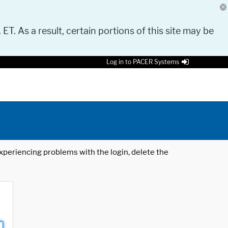
 ET. As a result, certain portions of this site may be
Log in to PACER Systems
 experiencing problems with the login, delete the