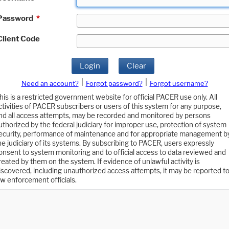
Password
*
Client Code
Login
Clear
|
|
Need an account?
Forgot password?
Forgot username?
his is a restricted government website for official PACER use only. All
ctivities of PACER subscribers or users of this system for any purpose,
nd all access attempts, may be recorded and monitored by persons
uthorized by the federal judiciary for improper use, protection of system
ecurity, performance of maintenance and for appropriate management b
he judiciary of its systems. By subscribing to PACER, users expressly
onsent to system monitoring and to official access to data reviewed and
reated by them on the system. If evidence of unlawful activity is
iscovered, including unauthorized access attempts, it may be reported t
aw enforcement officials.