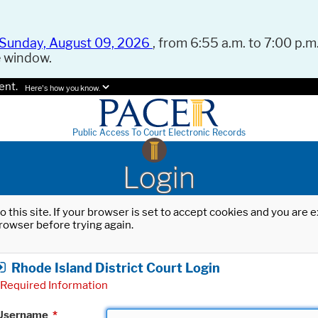
Sunday, August 09, 2026
, from 6:55 a.m. to 7:00 p.m.
e window.
ent.
Here's how you know.
Public Access To Court Electronic Records
Login
o this site. If your browser is set to accept cookies and you are
rowser before trying again.
Rhode Island District Court Login
Required Information
Username
*