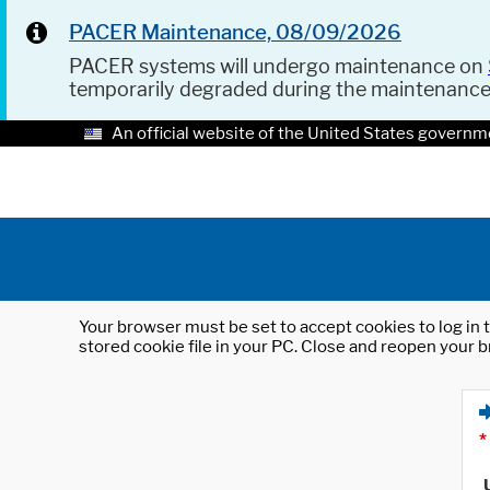
PACER Maintenance, 08/09/2026
PACER systems will undergo maintenance on
temporarily degraded during the maintenanc
An official website of the United States governm
Your browser must be set to accept cookies to log in t
stored cookie file in your PC. Close and reopen your b
*