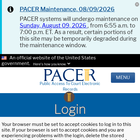
PACER Maintenance, 08/09/2026
PACER systems will undergo maintenance on
Sunday, August 09, 2026
, from 6:55 a.m. to
7:00 p.m. ET. As a result, certain portions of
this site may be temporarily degraded during
the maintenance window.
An official website of the United States
government.
Here's how you know.
MENU
Public Access To Court Electronic
Records
Login
Your browser must be set to accept cookies to log in to this
site. If your browser is set to accept cookies and you are
experiencing problems with the login, delete the stored