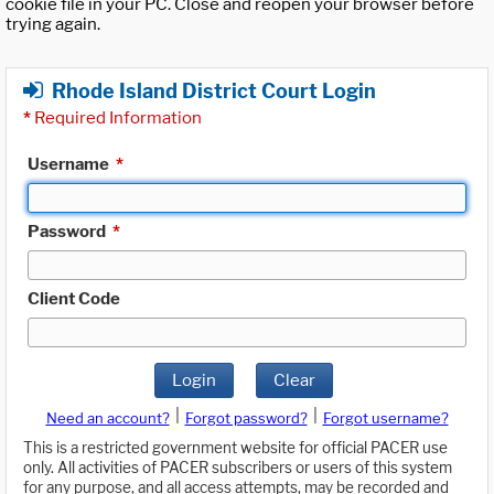
cookie file in your PC. Close and reopen your browser before
trying again.
Rhode Island District Court Login
*
Required Information
Username
*
Password
*
Client Code
Login
Clear
|
|
Need an account?
Forgot password?
Forgot username?
This is a restricted government website for official PACER use
only. All activities of PACER subscribers or users of this system
for any purpose, and all access attempts, may be recorded and