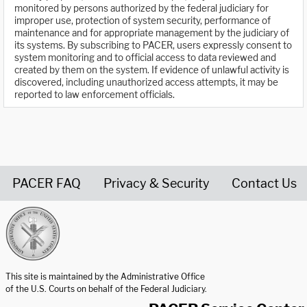
monitored by persons authorized by the federal judiciary for
improper use, protection of system security, performance of
maintenance and for appropriate management by the judiciary of
its systems. By subscribing to PACER, users expressly consent to
system monitoring and to official access to data reviewed and
created by them on the system. If evidence of unlawful activity is
discovered, including unauthorized access attempts, it may be
reported to law enforcement officials.
PACER FAQ
Privacy & Security
Contact Us
United States Courts home page
This site is maintained by the Administrative Office
of the U.S. Courts on behalf of the Federal Judiciary.