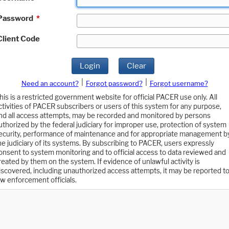
Password
*
Client Code
Login
Clear
|
|
Need an account?
Forgot password?
Forgot username?
his is a restricted government website for official PACER use only. All
ctivities of PACER subscribers or users of this system for any purpose,
nd all access attempts, may be recorded and monitored by persons
uthorized by the federal judiciary for improper use, protection of system
ecurity, performance of maintenance and for appropriate management b
he judiciary of its systems. By subscribing to PACER, users expressly
onsent to system monitoring and to official access to data reviewed and
reated by them on the system. If evidence of unlawful activity is
iscovered, including unauthorized access attempts, it may be reported t
aw enforcement officials.