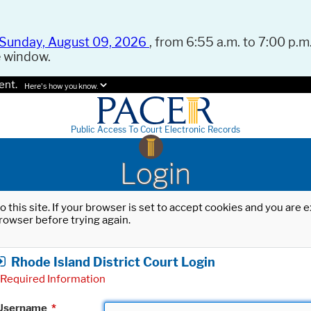
Sunday, August 09, 2026
, from 6:55 a.m. to 7:00 p.m.
e window.
ent.
Here's how you know.
Public Access To Court Electronic Records
Login
o this site. If your browser is set to accept cookies and you are
rowser before trying again.
Rhode Island District Court Login
Required Information
Username
*