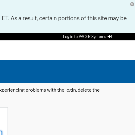
 ET. As a result, certain portions of this site may be
Log in to PACER Systems
 experiencing problems with the login, delete the