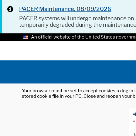
PACER Maintenance, 08/09/2026
PACER systems will undergo maintenance on
temporarily degraded during the maintenanc
An official website of the United States governm
Your browser must be set to accept cookies to log in t
stored cookie file in your PC. Close and reopen your b
*