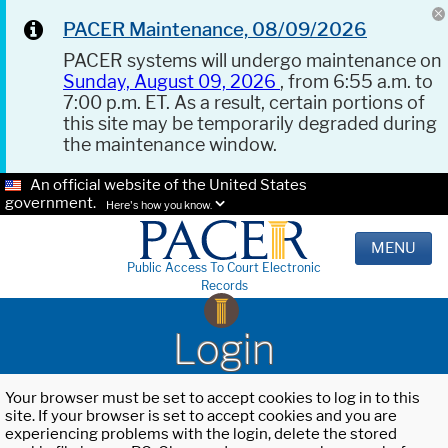
PACER Maintenance, 08/09/2026
PACER systems will undergo maintenance on
Sunday, August 09, 2026
, from 6:55 a.m. to
7:00 p.m. ET. As a result, certain portions of
this site may be temporarily degraded during
the maintenance window.
An official website of the United States
government.
Here's how you know.
MENU
Public Access To Court Electronic
Records
Login
Your browser must be set to accept cookies to log in to this
site. If your browser is set to accept cookies and you are
experiencing problems with the login, delete the stored