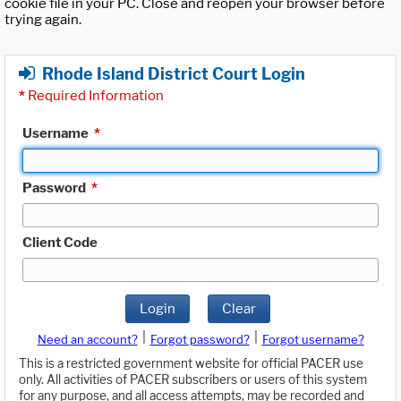
cookie file in your PC. Close and reopen your browser before
trying again.
Rhode Island District Court Login
*
Required Information
Username
*
Password
*
Client Code
Login
Clear
|
|
Need an account?
Forgot password?
Forgot username?
This is a restricted government website for official PACER use
only. All activities of PACER subscribers or users of this system
for any purpose, and all access attempts, may be recorded and