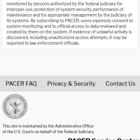
monitored by persons authorized by the federal judiciary for
improper use, protection of system security, performance of
maintenance and for appropriate management by the judiciary of
its systems. By subscribing to PACER, users expressly consent to
system monitoring and to official access to data reviewed and
created by them on the system. If evidence of unlawful activity is
discovered, including unauthorized access attempts, it may be
reported to law enforcement officials.
PACER FAQ
Privacy & Security
Contact Us
United States Courts home page
This site is maintained by the Administrative Office
of the U.S. Courts on behalf of the Federal Judiciary.