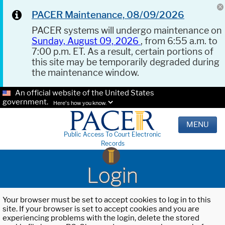
PACER Maintenance, 08/09/2026
PACER systems will undergo maintenance on
Sunday, August 09, 2026
, from 6:55 a.m. to
7:00 p.m. ET. As a result, certain portions of
this site may be temporarily degraded during
the maintenance window.
An official website of the United States
government.
Here's how you know.
MENU
Public Access To Court Electronic
Records
Login
Your browser must be set to accept cookies to log in to this
site. If your browser is set to accept cookies and you are
experiencing problems with the login, delete the stored