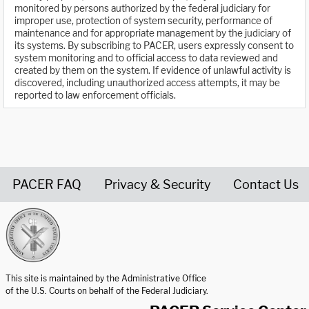
monitored by persons authorized by the federal judiciary for
improper use, protection of system security, performance of
maintenance and for appropriate management by the judiciary of
its systems. By subscribing to PACER, users expressly consent to
system monitoring and to official access to data reviewed and
created by them on the system. If evidence of unlawful activity is
discovered, including unauthorized access attempts, it may be
reported to law enforcement officials.
PACER FAQ
Privacy & Security
Contact Us
United States Courts home page
This site is maintained by the Administrative Office
of the U.S. Courts on behalf of the Federal Judiciary.