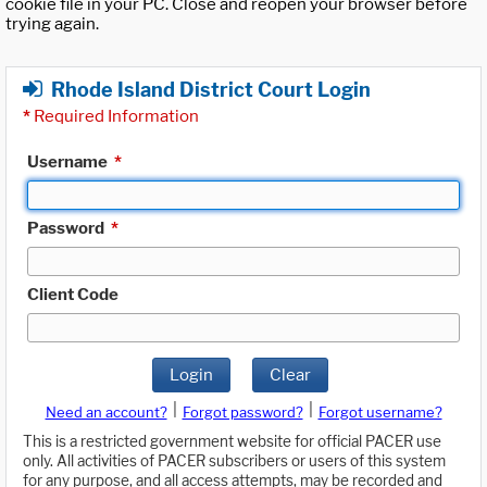
cookie file in your PC. Close and reopen your browser before
trying again.
Rhode Island District Court Login
*
Required Information
Username
*
Password
*
Client Code
Login
Clear
|
|
Need an account?
Forgot password?
Forgot username?
This is a restricted government website for official PACER use
only. All activities of PACER subscribers or users of this system
for any purpose, and all access attempts, may be recorded and